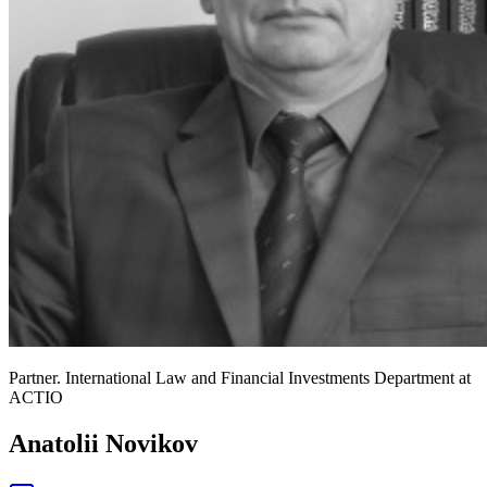
Partner. International Law and Financial Investments Department at
ACTIO
Anatolii Novikov