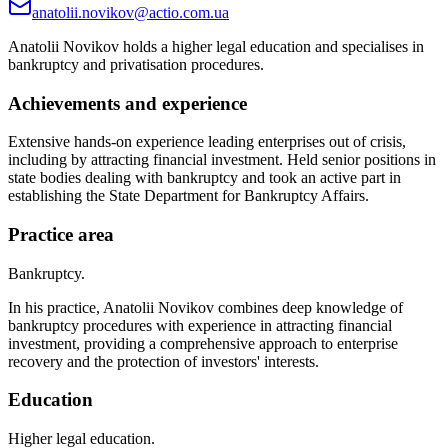
anatolii.novikov@actio.com.ua
Anatolii Novikov holds a higher legal education and specialises in
bankruptcy and privatisation procedures.
Achievements and experience
Extensive hands-on experience leading enterprises out of crisis,
including by attracting financial investment. Held senior positions in
state bodies dealing with bankruptcy and took an active part in
establishing the State Department for Bankruptcy Affairs.
Practice area
Bankruptcy.
In his practice, Anatolii Novikov combines deep knowledge of
bankruptcy procedures with experience in attracting financial
investment, providing a comprehensive approach to enterprise
recovery and the protection of investors' interests.
Education
Higher legal education.