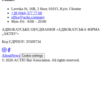
Lavrska St, 16B, 2 floor, 01015, Kyiv, Ukraine
+38 (044) 377 77 60
office@actio.company
Mon–Fri · 8:00 – 20:00
АДВОКАТСЬКЕ ОБ'ЄДНАННЯ «АДВОКАТСЬКА ФІРМА
„АКТІО“»
Код ЄДРПОУ: 35509734
About
News
Cookie settings
©
2026
ACTIO
Bar Association
.
All rights reserved.