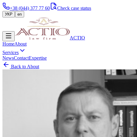
+38 (044) 377 77 60
Check case status
УКР
en
ACTIO
Home
About
Services
News
Contact
Expertise
Back to About