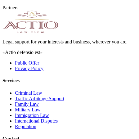
Partners
Legal support for your interests and business, wherever you are.
«Actio defensio est»
Public Offer
Privacy Policy
Services
Criminal Law
Traffic Arbitrage Support
Family Law
Military Law
Immigration Law
International Disputes
Reputation
Contact