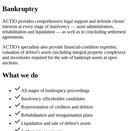
Bankruptcy
ACTIO provides comprehensive legal support and defends clients'
interests at every stage of insolvency — asset administration,
rehabilitation and liquidation — as well as in concluding settlement
agreements.
ACTIO's specialists also provide financial-condition expertise,
valuation of debtor's assets (including integral property complexes)
and inventories required for the sale of bankrupt assets at open
auctions.
What we do
All stages of bankruptcy proceedings
Insolvency officeholder candidates
Representation of creditors and debtors
Rehabilitation and reorganisation plans
Liquidation and sale of debtor's assets