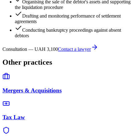
Organising the sale of the debtor's assets and supporting
the liquidation procedure
Drafting and monitoring performance of settlement
agreements
Conducting bankruptcy proceedings against absent
debtors
Consultation — UAH 3,100
Contact a lawyer
Other practices
Mergers & Acquisitions
Tax Law