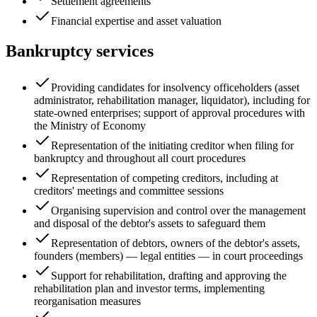
Settlement agreements
Financial expertise and asset valuation
Bankruptcy services
Providing candidates for insolvency officeholders (asset
administrator, rehabilitation manager, liquidator), including for
state-owned enterprises; support of approval procedures with
the Ministry of Economy
Representation of the initiating creditor when filing for
bankruptcy and throughout all court procedures
Representation of competing creditors, including at
creditors' meetings and committee sessions
Organising supervision and control over the management
and disposal of the debtor's assets to safeguard them
Representation of debtors, owners of the debtor's assets,
founders (members) — legal entities — in court proceedings
Support for rehabilitation, drafting and approving the
rehabilitation plan and investor terms, implementing
reorganisation measures