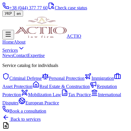
+38 (044) 377 77 60
Check case status
УКР
en
ACTIO
Home
About
Services
News
Contact
Expertise
Service catalog for individuals
Criminal Defense
Personal Protection
Immigration
Asset Protection
Real Estate & Construction
Reputation
Protection
Mobilization Law
Tax Practice
International
Disputes
European Practice
Book a consultation
Back to services