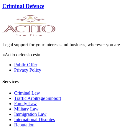
Criminal Defence
Legal support for your interests and business, wherever you are.
«Actio defensio est»
Public Offer
Privacy Policy
Services
Criminal Law
Traffic Arbitrage Support
Family Law
Military Law
Immigration Law
International Disputes
Reputation