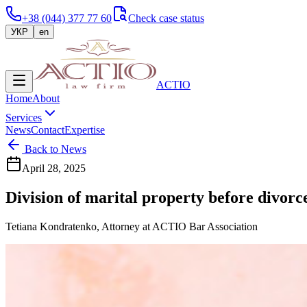
+38 (044) 377 77 60
Check case status
УКР
en
ACTIO
Home
About
Services
News
Contact
Expertise
Back to News
April 28, 2025
Division of marital property before divorc
Tetiana Kondratenko, Attorney at ACTIO Bar Association