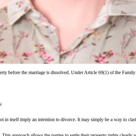
rty before the marriage is dissolved. Under Article 69(1) of the Famil
y.
t in itself imply an intention to divorce. It may simply be a way to clar
 This approach allows the parties to settle their property rights clearly 