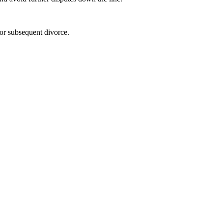
 or subsequent divorce.