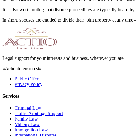
It is also worth noting that divorce proceedings are typically heard by 
In short, spouses are entitled to divide their joint property at any t
Legal support for your interests and business, wherever you are.
«Actio defensio est»
Public Offer
Privacy Policy
Services
Criminal Law
Traffic Arbitrage Support
Family Law
Military Law
Immigration Law
International Disputes