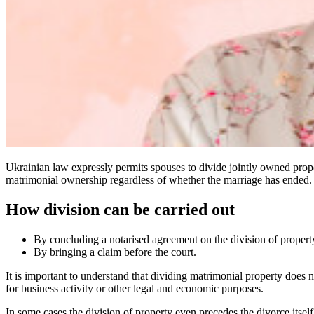
Ukrainian law expressly permits spouses to divide jointly owned prope
matrimonial ownership regardless of whether the marriage has ended.
How division can be carried out
By concluding a notarised agreement on the division of propert
By bringing a claim before the court.
It is important to understand that dividing matrimonial property does no
for business activity or other legal and economic purposes.
In some cases the division of property even precedes the divorce itself.