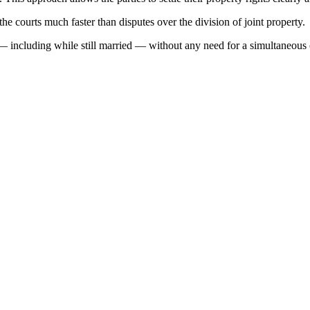
the courts much faster than disputes over the division of joint property.
ime — including while still married — without any need for a simultaneous