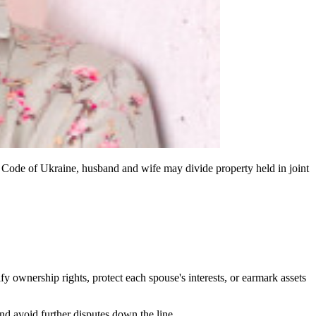
y Code of Ukraine, husband and wife may divide property held in joint
ify ownership rights, protect each spouse's interests, or earmark assets
and avoid further disputes down the line.