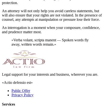
protection.
An attorney will not only help you avoid careless statements, but
will also ensure that your rights are not violated. In the presence of
counsel, any attempts at manipulation or pressure lose their force.
An interrogation is a moment when your composure, confidence,
and prudence matter most.
«
Verba volant, scripta manent — Spoken words fly
away, written words remain.
»
Legal support for your interests and business, wherever you are.
«Actio defensio est»
Public Offer
Privacy Policy
Services