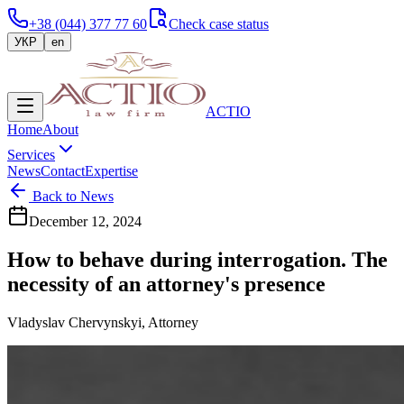
+38 (044) 377 77 60
Check case status
УКР
en
ACTIO
Home
About
Services
News
Contact
Expertise
Back to News
December 12, 2024
How to behave during interrogation. The
necessity of an attorney's presence
Vladyslav Chervynskyi, Attorney