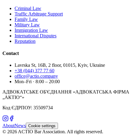
Criminal Law
Traffic Arbitrage Support
Family Law
Military Law
Immigration Law
International Disputes
Reputation
Contact
Lavrska St, 16B, 2 floor, 01015, Kyiv, Ukraine
+38 (044) 377 77 60
office@actio.company
Mon–Fri · 8:00 – 20:00
АДВОКАТСЬКЕ ОБ'ЄДНАННЯ «АДВОКАТСЬКА ФІРМА
„АКТІО“»
Код ЄДРПОУ: 35509734
About
News
Cookie settings
©
2026
ACTIO
Bar Association
.
All rights reserved.