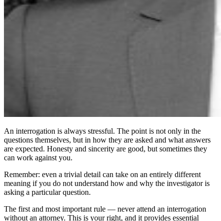
An interrogation is always stressful. The point is not only in the
questions themselves, but in how they are asked and what answers
are expected. Honesty and sincerity are good, but sometimes they
can work against you.
Remember: even a trivial detail can take on an entirely different
meaning if you do not understand how and why the investigator is
asking a particular question.
The first and most important rule — never attend an interrogation
without an attorney. This is your right, and it provides essential