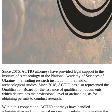
Since 2016, ACTIO attorneys have provided legal support to the
Institute of Archaeology of the National Academy of Sciences of
Ukraine — a leading research institution in the field of
archaeological studies. Since 2018, ACTIO has also represented the
Qualification Board for the issuance of qualification documents,
which determines the professional level of archaeologists for
obtaining permits to conduct research.
Within this cooperation, ACTIO attorneys have handled
administrative and commercial proceedings related to defending the