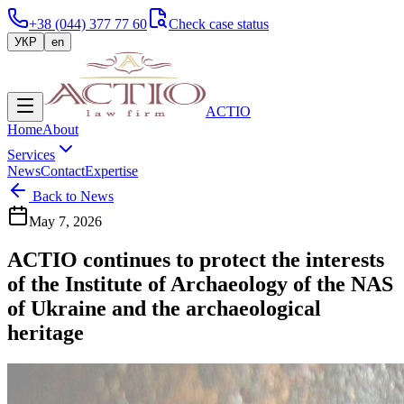
+38 (044) 377 77 60
Check case status
УКР
en
ACTIO
Home
About
Services
News
Contact
Expertise
Back to News
May 7, 2026
ACTIO continues to protect the interests
of the Institute of Archaeology of the NAS
of Ukraine and the archaeological
heritage