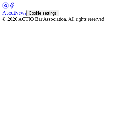
About
News
Cookie settings
©
2026
ACTIO
Bar Association
.
All rights reserved.