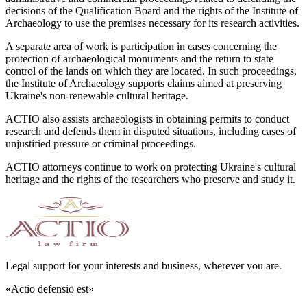
decisions of the Qualification Board and the rights of the Institute of
Archaeology to use the premises necessary for its research activities.
A separate area of work is participation in cases concerning the
protection of archaeological monuments and the return to state
control of the lands on which they are located. In such proceedings,
the Institute of Archaeology supports claims aimed at preserving
Ukraine's non-renewable cultural heritage.
ACTIO also assists archaeologists in obtaining permits to conduct
research and defends them in disputed situations, including cases of
unjustified pressure or criminal proceedings.
ACTIO attorneys continue to work on protecting Ukraine's cultural
heritage and the rights of the researchers who preserve and study it.
Legal support for your interests and business, wherever you are.
«Actio defensio est»