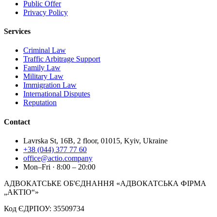
Public Offer
Privacy Policy
Services
Criminal Law
Traffic Arbitrage Support
Family Law
Military Law
Immigration Law
International Disputes
Reputation
Contact
Lavrska St, 16B, 2 floor, 01015, Kyiv, Ukraine
+38 (044) 377 77 60
office@actio.company
Mon–Fri · 8:00 – 20:00
АДВОКАТСЬКЕ ОБ'ЄДНАННЯ «АДВОКАТСЬКА ФІРМА
„АКТІО“»
Код ЄДРПОУ: 35509734